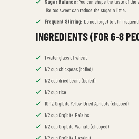
Sugar Balance:
You can shape the taste of the s
like too sweet can reduce the sugar a little.
Frequent Stirring:
Do not forget to stir frequent
INGREDIENTS (FOR 6-8 PE
1 water glass of wheat
1/2 cup chickpeas (boiled)
1/2 cup dried beans (boiled)
1/2 cup rice
10-12 Orgibite Yellow Dried Apricots (chopped)
1/2 cup Orgibite Raisins
1/2 cup Orgibite Walnuts (chopped)
1/2 cup Orgibite Hazelnut