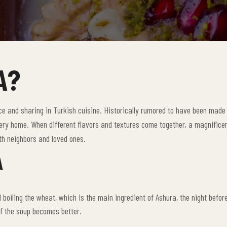
A?
e and sharing in Turkish cuisine. Historically rumored to have been made 
very home. When different flavors and textures come together, a magnificen
with neighbors and loved ones.
A
boiling the wheat, which is the main ingredient of Ashura, the night before
f the soup becomes better.