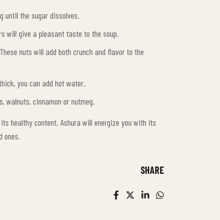
g until the sugar dissolves.
s will give a pleasant taste to the soup.
These nuts will add both crunch and flavor to the
 thick, you can add hot water.
uts, walnuts, cinnamon or nutmeg.
 its healthy content. Ashura will energize you with its
d ones.
SHARE