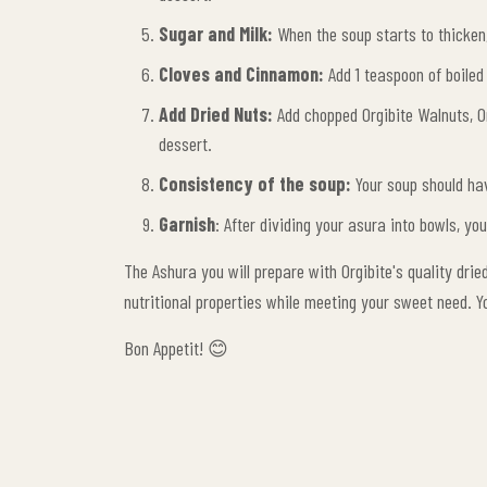
Sugar and Milk:
When the soup starts to thicken,
Cloves and Cinnamon:
Add 1 teaspoon of boiled
Add Dried Nuts:
Add chopped Orgibite Walnuts, Or
dessert.
Consistency of the soup:
Your soup should hav
Garnish
: After dividing your asura into bowls, y
The Ashura you will prepare with Orgibite's quality dried
nutritional properties while meeting your sweet need. Y
Bon Appetit! 😊