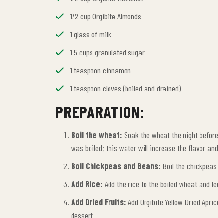
1/2 cup Orgibite Almonds
1 glass of milk
1.5 cups granulated sugar
1 teaspoon cinnamon
1 teaspoon cloves (boiled and drained)
PREPARATION:
Boil the wheat:
Soak the wheat the night before. 
was boiled; this water will increase the flavor an
Boil Chickpeas and Beans:
Boil the chickpeas 
Add Rice:
Add the rice to the boiled wheat and leg
Add Dried Fruits:
Add Orgibite Yellow Dried Apric
dessert.