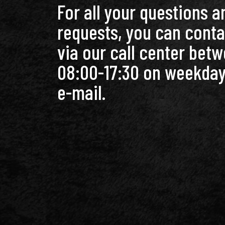
For all your questions a
requests, you can conta
via our call center bet
08:00-17:30 on weekday
e-mail.