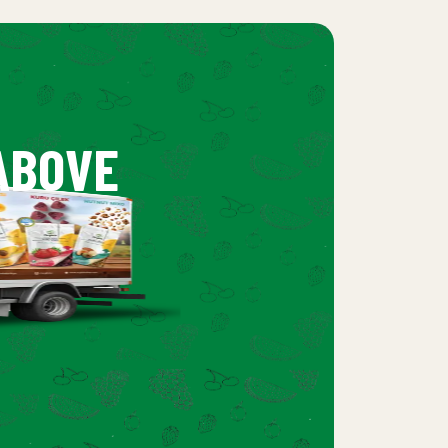
ABOVE