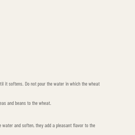
ntil it softens. Do not pour the water in which the wheat
peas and beans to the wheat.
e water and soften, they add a pleasant flavor to the