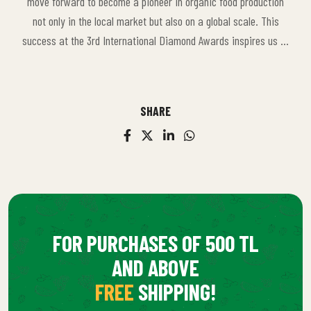
move forward to become a pioneer in organic food production
important source of motivation that further reinforces our role
not only in the local market but also on a global scale. This
in the sector and directs us towards greater goals.
success at the 3rd International Diamond Awards inspires us to
achieve even greater goals and to innovate further in the
organic food sector.
SHARE
FOR PURCHASES OF 500 TL
AND ABOVE
FREE
SHIPPING!