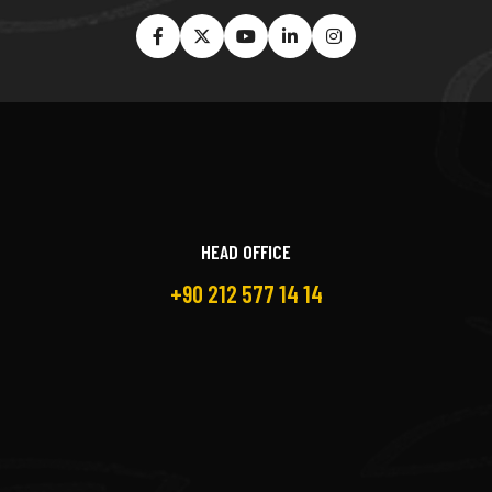
HEAD OFFICE
+90 212 577 14 14