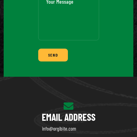
SEND
EMAIL ADDRESS
info@orgibite.com