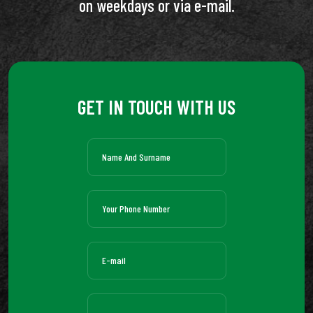
on weekdays or via e-mail.
GET IN TOUCH WITH US