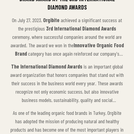
DIAMOND AWARDS
On July 27, 2023,
Orgibite
achieved a significant success at
the prestigious
3rd International Diamond Awards
ceremony, where successful companies around the world are
awarded. The award we won in the
Innovative Organic Food
Brand
category has once again reinforced our company's
leading position in the sector and its leadership in organic food
The International Diamond Awards
is an important global
production.
award organization that honors companies that stand out with
their success in the business world every year. These awards
recognize not only economic success, but also innovative
business models, sustainability, quality and social
responsibility. Every year, the awards are presented to winners
As one of the leading organic food brands in Turkey, Orgibite
from many different sectors, and this year's awards
has adopted the mission of producing natural and healthy
recognized companies that have taken innovative steps in the
products and has become one of the most important players in
food sector.