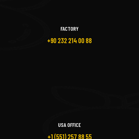
FACTORY
+90 232 214 00 88
USA OFFICE
+1 (551) 257 88 55