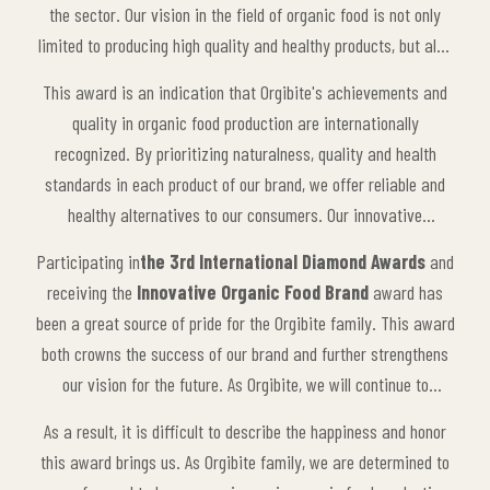
the sector. Our vision in the field of organic food is not only
limited to producing high quality and healthy products, but also
includes sustainability and environmentally friendly production
This award is an indication that Orgibite's achievements and
processes. The care we give to our natural products, our
quality in organic food production are internationally
adherence to the principles of organic agriculture and our
recognized. By prioritizing naturalness, quality and health
innovative approach have made us worthy of this prestigious
standards in each product of our brand, we offer reliable and
award.
healthy alternatives to our consumers. Our innovative
production processes and environmentally friendly approaches
Participating in
the 3rd International Diamond Awards
and
are also appreciated by other companies in the sector and
receiving the
Innovative Organic Food Brand
award has
make Orgibite a leading brand.
been a great source of pride for the Orgibite family. This award
both crowns the success of our brand and further strengthens
our vision for the future. As Orgibite, we will continue to
maintain our innovative approach in the organic food sector
As a result, it is difficult to describe the happiness and honor
and contribute to our consumers with healthy, natural products.
this award brings us. As Orgibite family, we are determined to
This award is not only an achievement for us, but also an