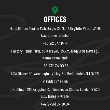
OFFICES
Head Office: Yesilce Mah,Dalgic Sk No:13 Orgibite Plaza, 34418
Kagithane/Istanbul
+90 212 577 14 14
Factory: Izmir Turgutlu Karayolu 35.km, Bagyurdu Kavsagi,
Kemalpasa/Izmir
+90 232 214 00 88
USA Office: 90 Washington Valley Rd, Bedminster, NJ 07921
+1 (551) 257 88 55
UK Office: 384 Kingston Rd, Wimbledon Chase, London SW20
8LL, Birleşik Krallık
+44 (7456) 04 38 04