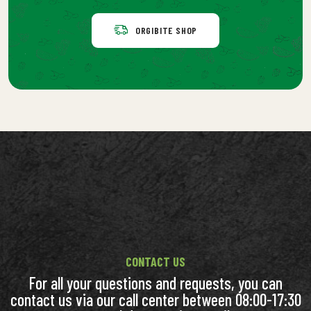
ORGIBITE SHOP
CONTACT US
For all your questions and requests, you can
contact us via our call center between 08:00-17:30