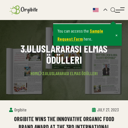
You can access the
Sample
×
Request Form
here.
3.ULUSLARARASI ELMAS
ÖDÜLLERI
HOME
3.ULUSLARARASI ELMAS ÖDÜLLERI
Orgibite
JULY 27, 2023
ORGIBITE WINS THE INNOVATIVE ORGANIC FOOD
BRAND AWARD AT THE 3RD INTERNATIONAL