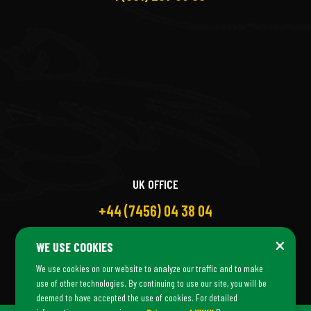
UK OFFICE
+44 (7456) 04 38 04
×
WE USE COOKIES
We use cookies on our website to analyze our traffic and to make
use of other technologies. By continuing to use our site, you will be
deemed to have accepted the use of cookies. For detailed