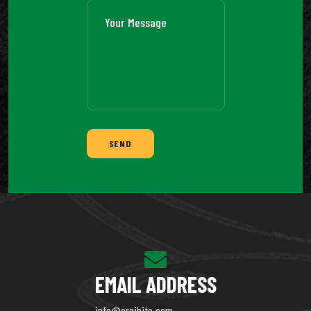
SEND
EMAIL ADDRESS
info@orgibite.com