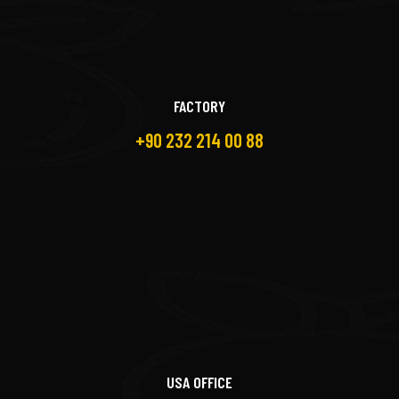
FACTORY
+90 232 214 00 88
USA OFFICE