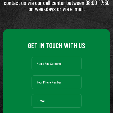
contact us via our call center between 08:00-17:30
on weekdays or via e-mail.
GET IN TOUCH WITH US