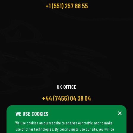
+1 (551) 257 88 55
UK OFFICE
+44 (7456) 04 38 04
×
WE USE COOKIES
We use cookies on our website to analyze our traffic and to make
use of other technologies. By continuing to use our site, you will be