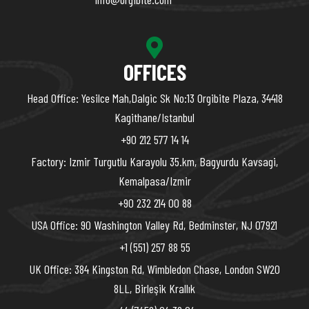
OFFICES
Head Office: Yesilce Mah,Dalgic Sk No:13 Orgibite Plaza, 34418
Kagithane/Istanbul
+90 212 577 14 14
Factory: Izmir Turgutlu Karayolu 35.km, Bagyurdu Kavsagi,
Kemalpasa/Izmir
+90 232 214 00 88
USA Office: 90 Washington Valley Rd, Bedminster, NJ 07921
+1 (551) 257 88 55
UK Office: 384 Kingston Rd, Wimbledon Chase, London SW20
8LL, Birleşik Krallık