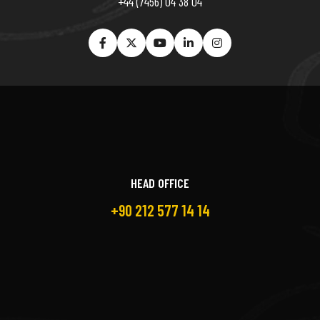
+44 (7456) 04 38 04
HEAD OFFICE
+90 212 577 14 14