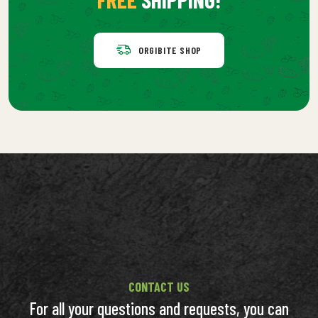
ORGIBITE SHOP
CONTACT US
For all your questions and requests, you can