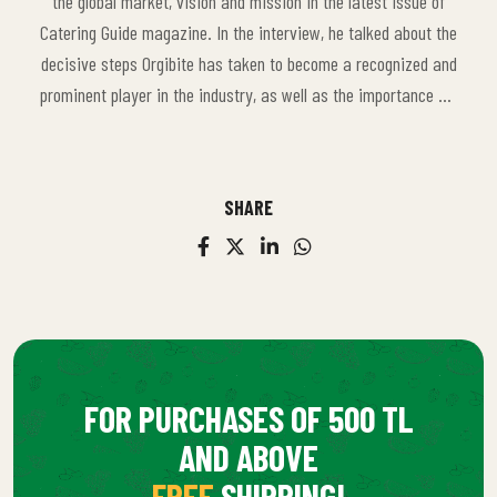
the global market, vision and mission in the latest issue of
Catering Guide magazine. In the interview, he talked about the
decisive steps Orgibite has taken to become a recognized and
prominent player in the industry, as well as the importance we
attach to collaborations with local farmers and sustainable
agricultural practices. This content reflects our brand's
approach that does not compromise on quality and prioritizes
SHARE
sustainability.
FOR PURCHASES OF 500 TL
AND ABOVE
FREE
SHIPPING!