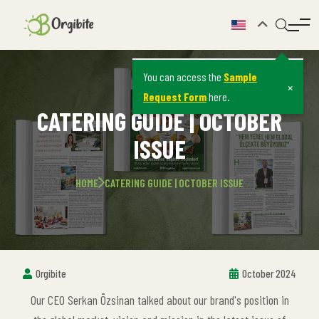
You can access the
Sample
×
Request Form
here.
CATERING GUIDE | OCTOBER
ISSUE
HOME
CATERING GUIDE | OCTOBER ISSUE
Orgibite
October 2024
Our CEO Serkan Özsinan talked about our brand's position in