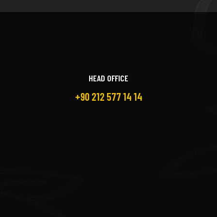
HEAD OFFICE
+90 212 577 14 14