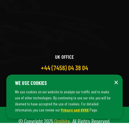
UK OFFICE
+44 (7456) 04 38 04
×
WE USE COOKIES
We use cookies on our website to analyze our traffic and to make
use of other technologies. By continuing to use our site, you will be
deemed to have accepted the use of cookies. For detailed
information, you can review our
Privacy and KVKK
Page.
© Copyright 2025
Orgibite
. All Rights Reserved.