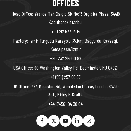
OFFICES
Head Office: Yesilce Mah,Dalgic Sk No:13 Orgibite Plaza, 34418
Kagithane/Istanbul
+90 212 577 14 14
Factory: Izmir Turgutlu Karayolu 35.km, Bagyurdu Kavsagi,
Kemalpasa/Izmir
+90 232 214 00 88
USA Office: 90 Washington Valley Rd, Bedminster, NJ 07921
+1 (551) 257 88 55
UK Office: 384 Kingston Rd, Wimbledon Chase, London SW20
8LL, Birleşik Krallık
+44 (7456) 04 38 04