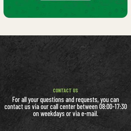
CONTACT US
For all your questions and requests, you can
contact us via our call center between 08:00-17:30
on weekdays or via e-mail.