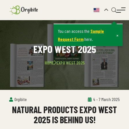
You can access the
Sample
×
Request Form
here.
EXPO WEST 2025
HOME
EXPO WEST 2025
Orgibite
4 - 7 March 2025
NATURAL PRODUCTS EXPO WEST
2025 IS BEHIND US!