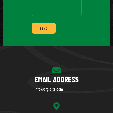
SEND
EMAIL ADDRESS
info@orgibite.com