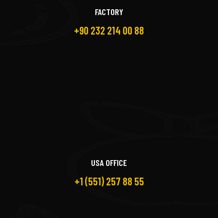
FACTORY
+90 232 214 00 88
USA OFFICE
+1 (551) 257 88 55