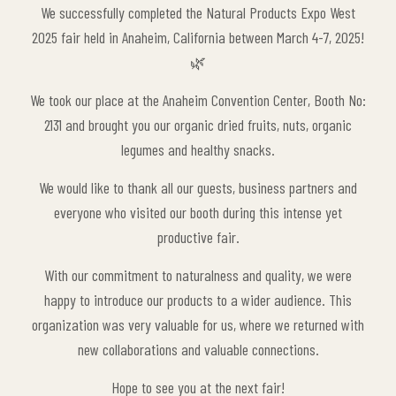
We successfully completed the Natural Products Expo West
2025 fair held in Anaheim, California between March 4-7, 2025!
🌿
We took our place at the Anaheim Convention Center, Booth No:
2131 and brought you our organic dried fruits, nuts, organic
legumes and healthy snacks.
We would like to thank all our guests, business partners and
everyone who visited our booth during this intense yet
productive fair.
With our commitment to naturalness and quality, we were
happy to introduce our products to a wider audience. This
organization was very valuable for us, where we returned with
new collaborations and valuable connections.
Hope to see you at the next fair!