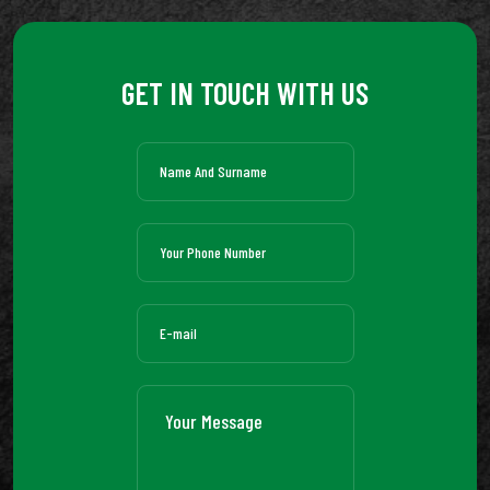
GET IN TOUCH WITH US