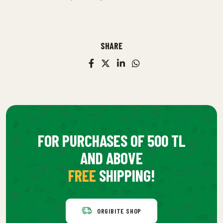
SHARE
FOR PURCHASES OF 500 TL
AND ABOVE
FREE
SHIPPING!
ORGIBITE SHOP