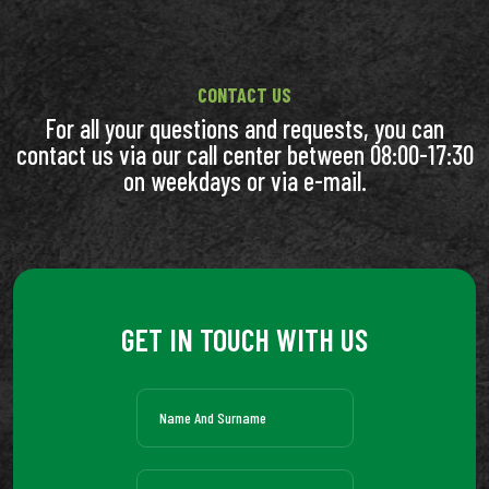
CONTACT US
For all your questions and requests, you can
contact us via our call center between 08:00-17:30
on weekdays or via e-mail.
GET IN TOUCH WITH US