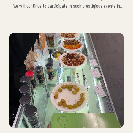
We will continue to participate in such prestigious events in
order to take more innovative steps in the food sector, to
continue our contribution to organic food production and to
reach a wider customer base worldwide.