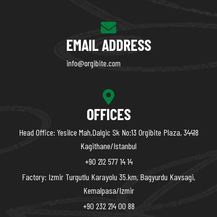
EMAIL ADDRESS
info@orgibite.com
OFFICES
Head Office: Yesilce Mah,Dalgic Sk No:13 Orgibite Plaza, 34418
Kagithane/Istanbul
+90 212 577 14 14
Factory: Izmir Turgutlu Karayolu 35.km, Bagyurdu Kavsagi,
Kemalpasa/Izmir
+90 232 214 00 88