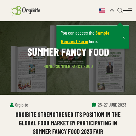
You can access the
Sample
×
Request Form
here.
SUMMER FANCY FOOD
HOME
SUMMER FANCY FOOD
Orgibite
25-27 JUNE 2023
ORGIBITE STRENGTHENED ITS POSITION IN THE
GLOBAL FOOD MARKET BY PARTICIPATING IN
SUMMER FANCY FOOD 2023 FAIR