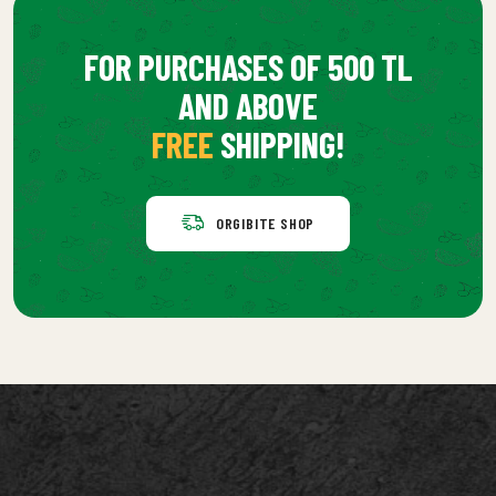
FOR PURCHASES OF 500 TL
AND ABOVE
FREE
SHIPPING!
ORGIBITE SHOP