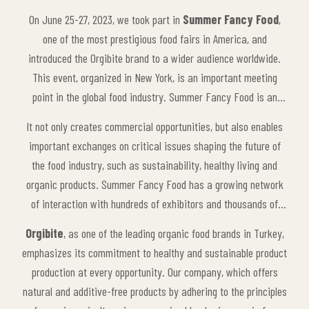
On June 25-27, 2023, we took part in
Summer Fancy Food
,
one of the most prestigious food fairs in America, and
introduced the Orgibite brand to a wider audience worldwide.
This event, organized in New York, is an important meeting
point in the global food industry. Summer Fancy Food is an
international platform that brings together food manufacturers,
It not only creates commercial opportunities, but also enables
suppliers, retailers and industry professionals from around the
important exchanges on critical issues shaping the future of
world to showcase innovations and the latest trends in the
the food industry, such as sustainability, healthy living and
industry.
organic products. Summer Fancy Food has a growing network
of interaction with hundreds of exhibitors and thousands of
visitors every year. As Orgibite, taking part in this event was a
Orgibite
, as one of the leading organic food brands in Turkey,
big step for us to take a stronger stance in the food industry
emphasizes its commitment to healthy and sustainable product
globally.
production at every opportunity. Our company, which offers
natural and additive-free products by adhering to the principles