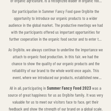
of organic agriculture, is a recognized leader in organic food
both in the local market and on a global scale. Each product in
Our participation in Summer Fancy Food gave Orgibite the
our product portfolio contributes to the awareness of healthy
opportunity to introduce our organic products to a wider
living by prioritizing quality and naturalness.
audience in the global market. The productive meetings we had
with the participants offered us important opportunities for
further cooperation in the organic food sector and to enter the
global market more effectively. In addition, the innovative
As Orgibite, we always continue to underline the importance we
ideas and experiences shared with other brands in the sector
attach to organic food production. In this fair, we had the
contributed to the future strategies of our brand.
chance to show the quality of our organic products and the
reliability of our brand to the whole world once again. This
event, where we introduced our products, established new
collaborations and interacted with other leaders in the industry,
All in all, participating in
Summer Fancy Food 2023
was a
allowed our company to establish a stronger presence in
source of great happiness for us as Orgibite family. It was very
international markets.
valuable for us to meet our visitors face to face, get their
feedback and show the strength of our brand on a global scale.