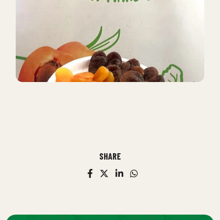
SHARE