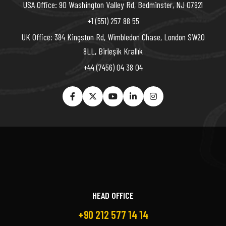
USA Office: 90 Washington Valley Rd, Bedminster, NJ 07921
+1 (551) 257 88 55
UK Office: 384 Kingston Rd, Wimbledon Chase, London SW20
8LL, Birleşik Krallık
+44 (7456) 04 38 04
HEAD OFFICE
+90 212 577 14 14