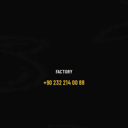
FACTORY
+90 232 214 00 88