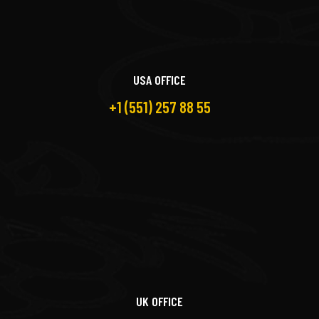
USA OFFICE
+1 (551) 257 88 55
UK OFFICE