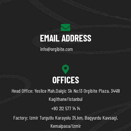
EMAIL ADDRESS
info@orgibite.com
OFFICES
Head Office: Yesilce Mah,Dalgic Sk No:13 Orgibite Plaza, 34418
Kagithane/Istanbul
+90 212 577 14 14
Factory: Izmir Turgutlu Karayolu 35.km, Bagyurdu Kavsagi,
Kemalpasa/Izmir