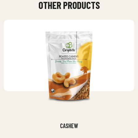
OTHER PRODUCTS
CASHEW