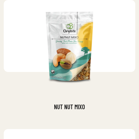
NUT NUT MIXO