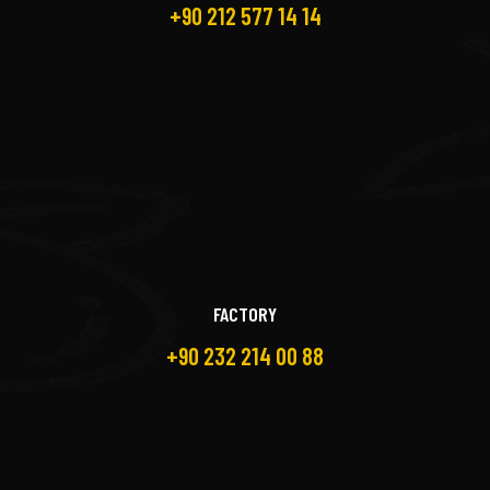
+90 212 577 14 14
FACTORY
+90 232 214 00 88