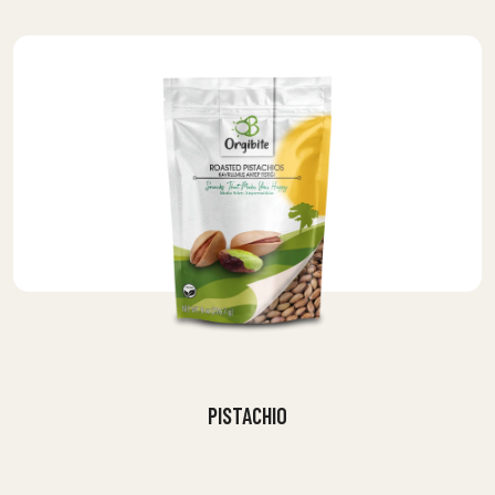
PISTACHIO