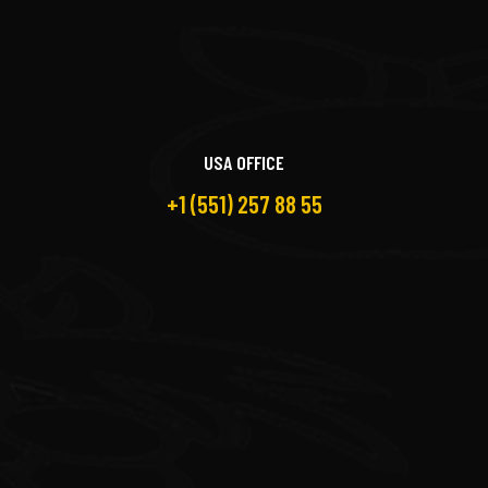
USA OFFICE
+1 (551) 257 88 55