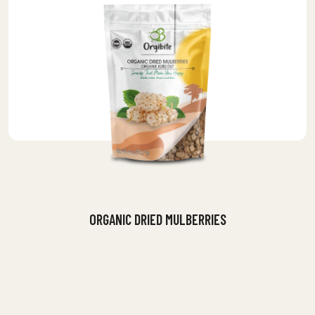
ORGANIC DRIED MULBERRIES