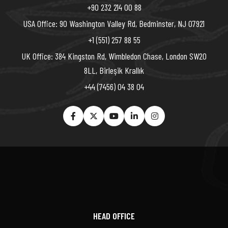
+90 232 214 00 88
USA Office: 90 Washington Valley Rd, Bedminster, NJ 07921
+1 (551) 257 88 55
UK Office: 384 Kingston Rd, Wimbledon Chase, London SW20
8LL, Birleşik Krallık
+44 (7456) 04 38 04
HEAD OFFICE