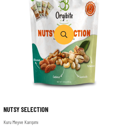
NUTSY SELECTION
Kuru Meyve Karışımı