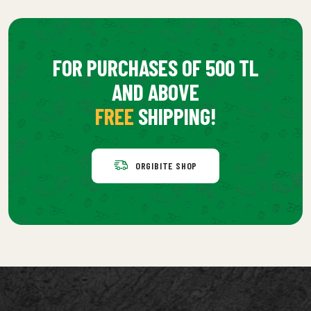
FOR PURCHASES OF 500 TL
AND ABOVE
FREE
SHIPPING!
ORGIBITE SHOP