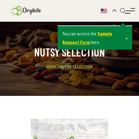
You can access the
Sample
×
Request Form
here.
NUTSY SELECTION
HOME
NUTSY SELECTION