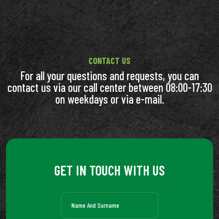
CONTACT US
For all your questions and requests, you can
contact us via our call center between 08:00-17:30
on weekdays or via e-mail.
GET IN TOUCH WITH US