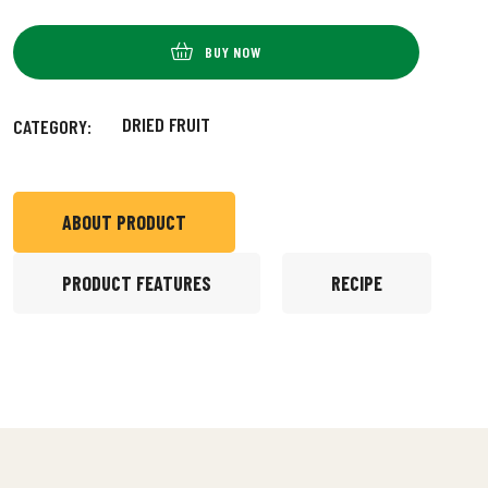
BUY NOW
DRIED FRUIT
CATEGORY:
ABOUT PRODUCT
PRODUCT FEATURES
RECIPE