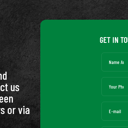
GET IN T
nd
ct us
ween
s or via