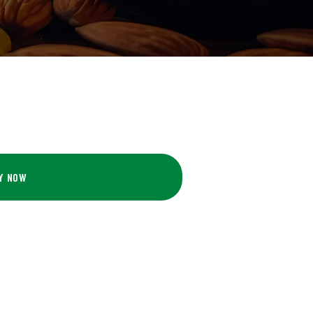
Y NOW