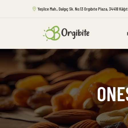
Yeşilce Mah., Dalgıç Sk. No:13 Orgıbıte Plaza, 34418 Kâğ
ONE