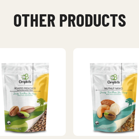
OTHER PRODUCTS