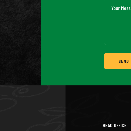
SEND
HEAD OFFICE