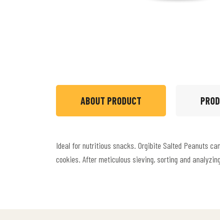
ABOUT PRODUCT
PROD
Ideal for nutritious snacks. Orgibite Salted Peanuts c
cookies. After meticulous sieving, sorting and analyzin