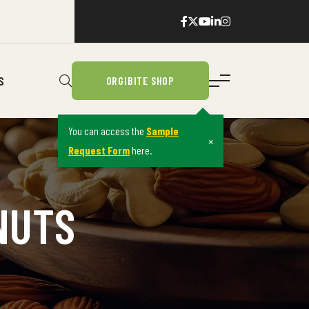
S
ORGIBITE SHOP
You can access the
Sample
×
Request Form
here.
NUTS