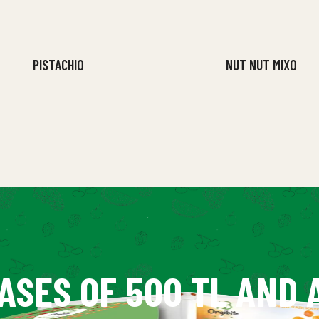
PISTACHIO
NUT NUT MIXO
ASES OF 500 TL AND 