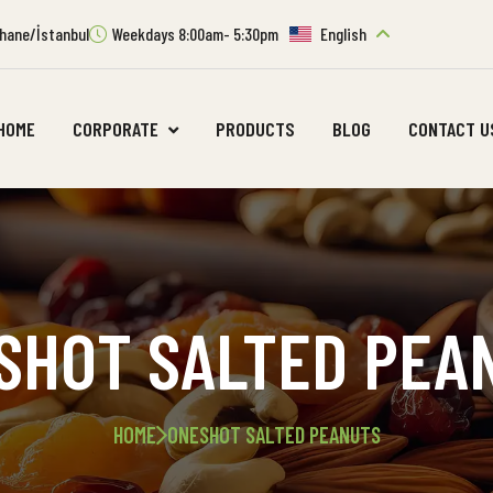
ıthane/İstanbul
Weekdays 8:00am- 5:30pm
English
HOME
CORPORATE
PRODUCTS
BLOG
CONTACT U
SHOT SALTED PEA
HOME
ONESHOT SALTED PEANUTS