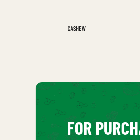
CASHEW
FOR PURCH