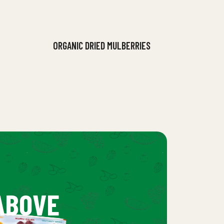
ORGANIC DRIED MULBERRIES
ABOVE