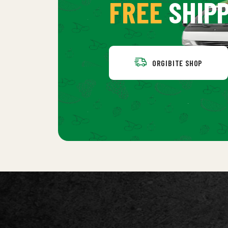
FREE
SHIPP
ORGIBITE SHOP