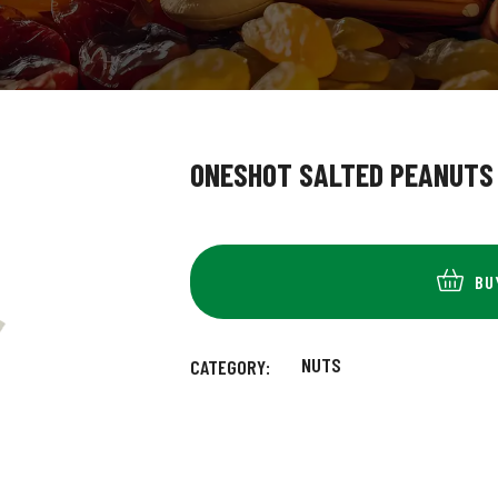
ONESHOT SALTED PEANUTS
BU
NUTS
CATEGORY: