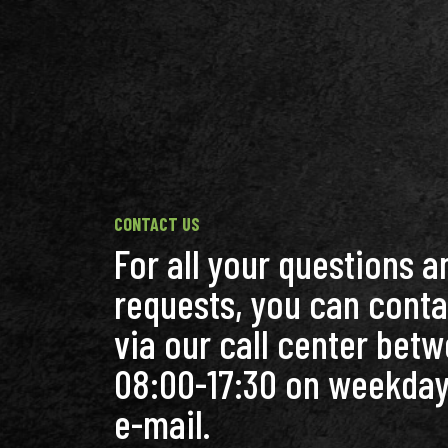
CONTACT US
For all your questions a
requests, you can conta
via our call center bet
08:00-17:30 on weekday
e-mail.