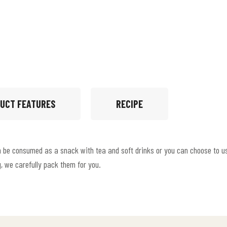
UCT FEATURES
RECIPE
an be consumed as a snack with tea and soft drinks or you can choose to us
g, we carefully pack them for you.