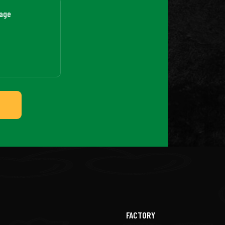
FACTORY