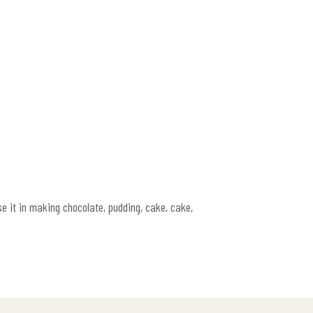
e it in making chocolate, pudding, cake, cake,