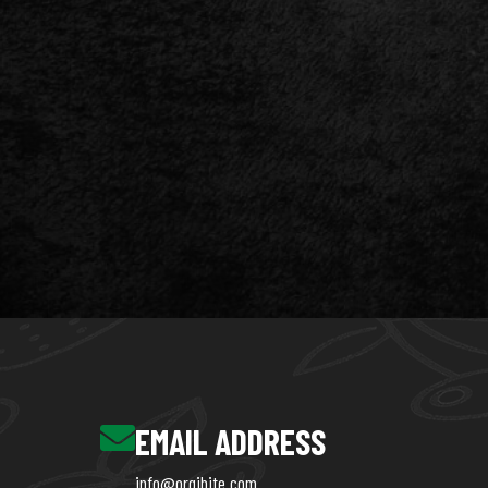
EMAIL ADDRESS
info@orgibite.com