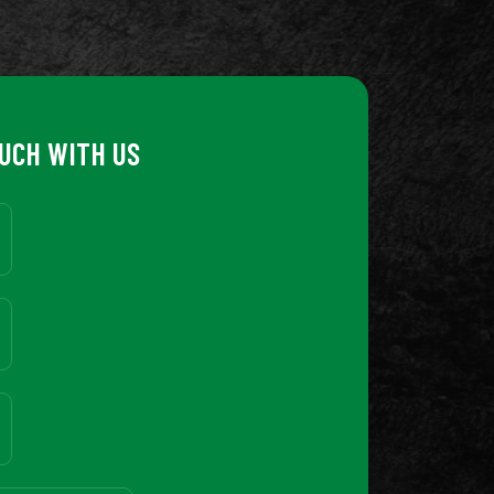
OUCH WITH US