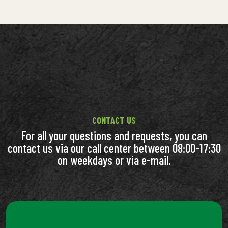
CONTACT US
For all your questions and requests, you can
contact us via our call center between 08:00-17:30
on weekdays or via e-mail.