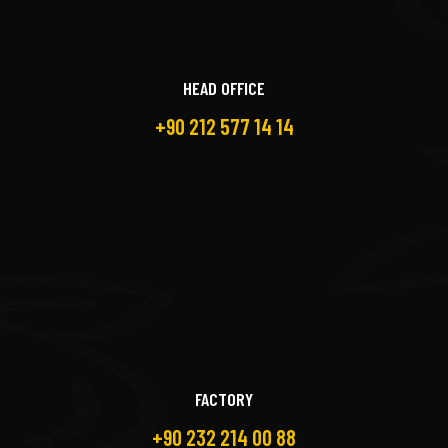
HEAD OFFICE
+90 212 577 14 14
FACTORY
+90 232 214 00 88