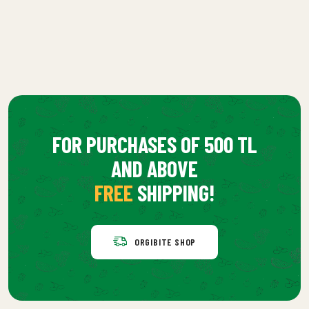
FOR PURCHASES OF 500 TL
AND ABOVE
FREE
SHIPPING!
ORGIBITE SHOP