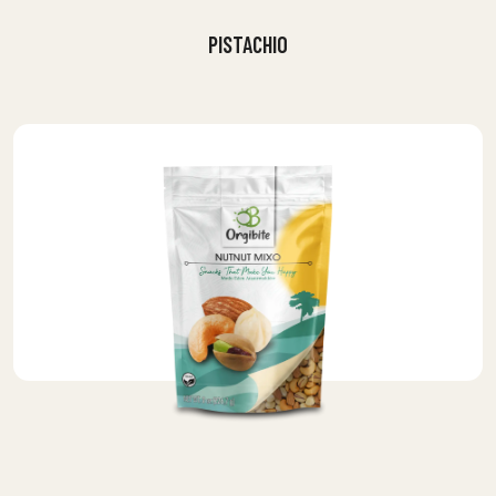
PISTACHIO