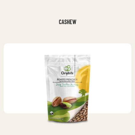
CASHEW