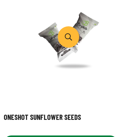
ONESHOT SUNFLOWER SEEDS