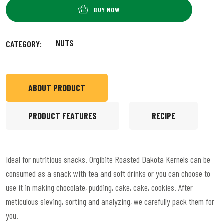
BUY NOW
NUTS
CATEGORY:
ABOUT PRODUCT
PRODUCT FEATURES
RECIPE
Ideal for nutritious snacks. Orgibite Roasted Dakota Kernels can be
consumed as a snack with tea and soft drinks or you can choose to
use it in making chocolate, pudding, cake, cake, cookies. After
meticulous sieving, sorting and analyzing, we carefully pack them for
you.