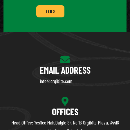
SEND
EMAIL ADDRESS
info@orgibite.com
OFFICES
Head Office: Yesilce Mah,Dalgic Sk No:13 Orgibite Plaza, 34418