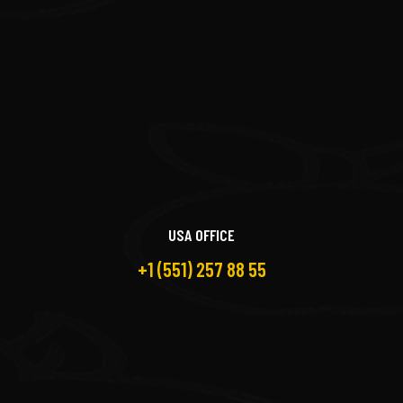
USA OFFICE
+1 (551) 257 88 55