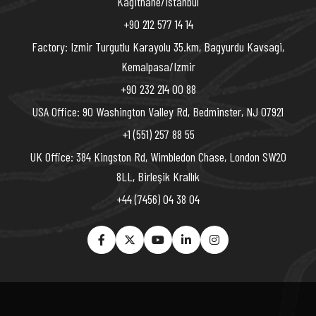
Kagithane/Istanbul
+90 212 577 14 14
Factory: Izmir Turgutlu Karayolu 35.km, Bagyurdu Kavsagi,
Kemalpasa/Izmir
+90 232 214 00 88
USA Office: 90 Washington Valley Rd, Bedminster, NJ 07921
+1 (551) 257 88 55
UK Office: 384 Kingston Rd, Wimbledon Chase, London SW20
8LL, Birleşik Krallık
+44 (7456) 04 38 04