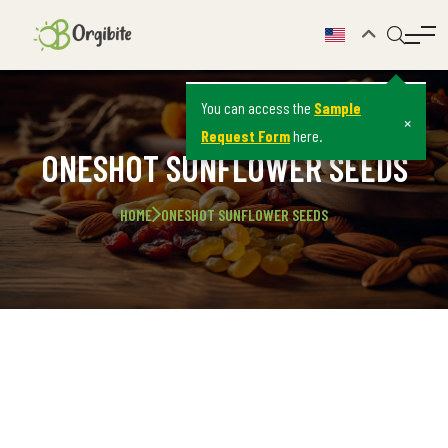
You can access the
Sample
×
Request Form
here.
ONESHOT SUNFLOWER SEEDS
HOME
ONESHOT SUNFLOWER SEEDS