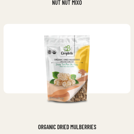
NUT NUT MIXO
ORGANIC DRIED MULBERRIES