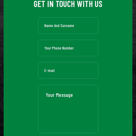
GET IN TOUCH WITH US