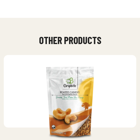
OTHER PRODUCTS