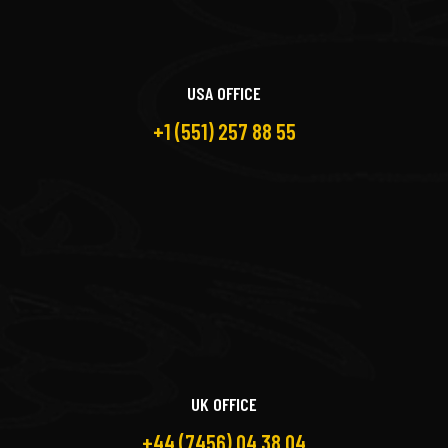
USA OFFICE
+1 (551) 257 88 55
UK OFFICE
+44 (7456) 04 38 04