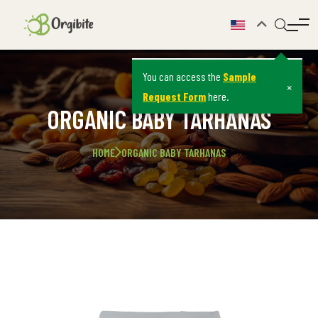
You can access the
Sample
×
Request Form
here.
ORGANIC BABY TARHANAS
HOME
ORGANIC BABY TARHANAS