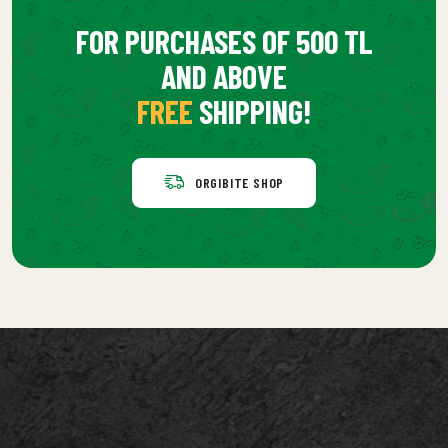
FOR PURCHASES OF 500 TL
AND ABOVE
FREE
SHIPPING!
ORGIBITE SHOP