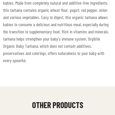
babies. Made from completely natural and additive-free ingredients,
this tarhana contains organic wheat flour, yogurt, red pepper, onion
and various vegetables. Easy to digest, this organic tarhana allows
babies to consume a delicious and nutritious meal, especially during
the transition to supplementary food. Rich in vitamins and minerals,
tarhana helps strengthen your baby's immune system. Orgibite
Organic Baby Tarhana, which does not contain additives,
preservatives and colorings, offers naturalness to your baby with
every spoonful.
OTHER PRODUCTS