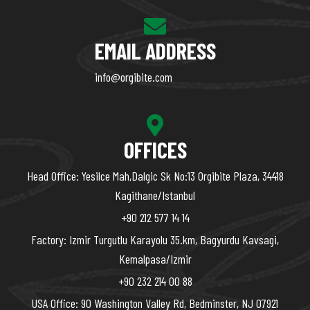
EMAIL ADDRESS
info@orgibite.com
OFFICES
Head Office: Yesilce Mah,Dalgic Sk No:13 Orgibite Plaza, 34418
Kagithane/Istanbul
+90 212 577 14 14
Factory: Izmir Turgutlu Karayolu 35.km, Bagyurdu Kavsagi,
Kemalpasa/Izmir
+90 232 214 00 88
USA Office: 90 Washington Valley Rd, Bedminster, NJ 07921