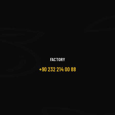
FACTORY
+90 232 214 00 88