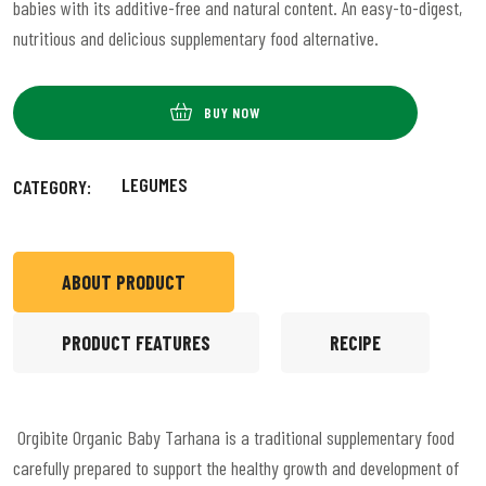
babies with its additive-free and natural content. An easy-to-digest,
nutritious and delicious supplementary food alternative.
BUY NOW
LEGUMES
CATEGORY:
ABOUT PRODUCT
PRODUCT FEATURES
RECIPE
Orgibite Organic Baby Tarhana is a traditional supplementary food
carefully prepared to support the healthy growth and development of