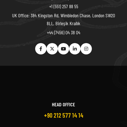
+1 (551) 257 88 55
UK Office: 384 Kingston Rd, Wimbledon Chase, London SW20
8LL, Birleşik Krallık
+44 (7456) 04 38 04
HEAD OFFICE
+90 212 577 14 14