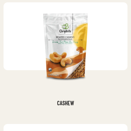
CASHEW