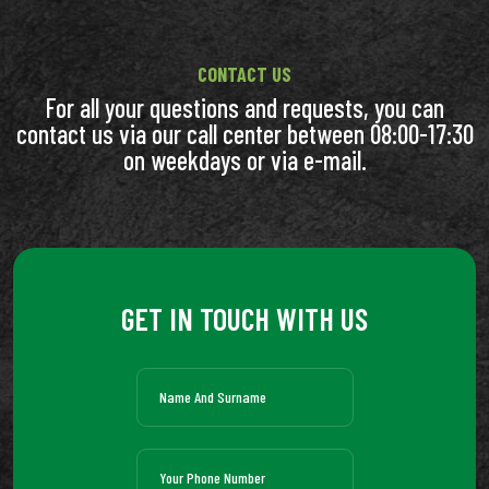
CONTACT US
For all your questions and requests, you can
contact us via our call center between 08:00-17:30
on weekdays or via e-mail.
GET IN TOUCH WITH US