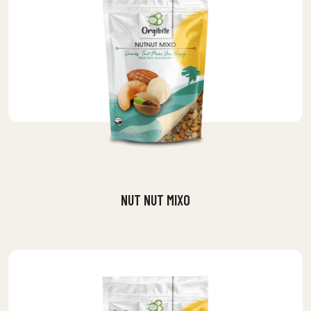
NUT NUT MIXO