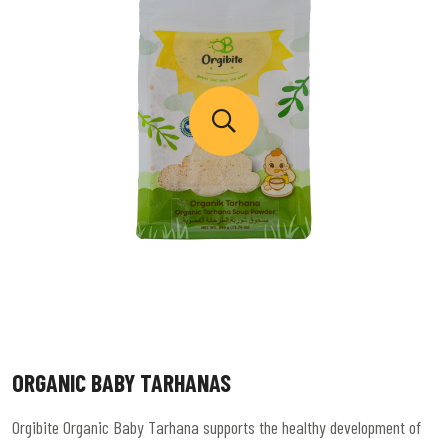
ORGANIC BABY TARHANAS
Orgibite Organic Baby Tarhana supports the healthy development of