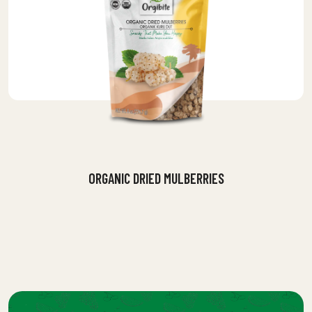
ORGANIC DRIED MULBERRIES