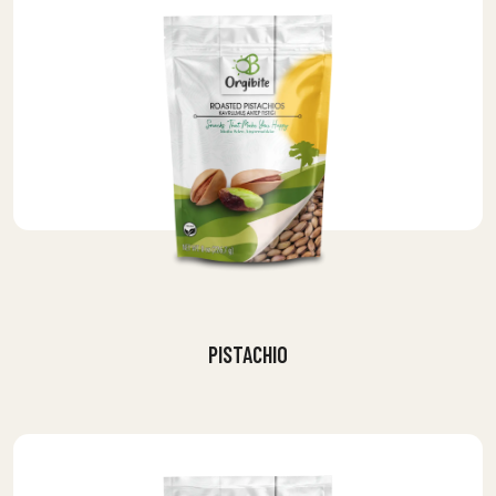
PISTACHIO