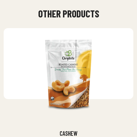
OTHER PRODUCTS
CASHEW