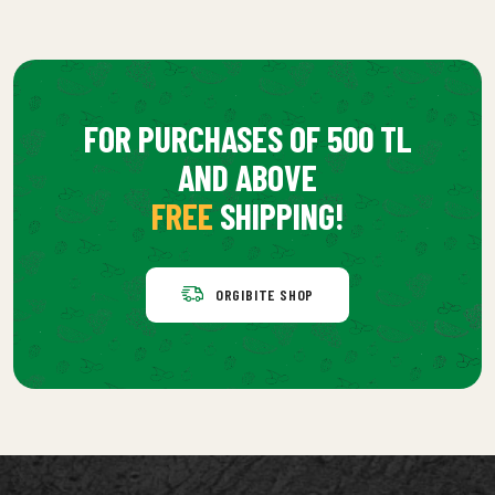
FOR PURCHASES OF 500 TL
AND ABOVE
FREE
SHIPPING!
ORGIBITE SHOP