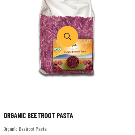
ORGANIC BEETROOT PASTA
Organic Beetroot Pasta