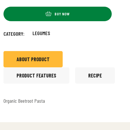
BUY NOW
LEGUMES
CATEGORY:
ABOUT PRODUCT
PRODUCT FEATURES
RECIPE
Organic Beetroot Pasta