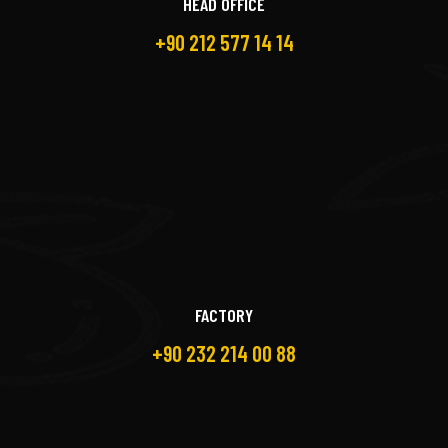
HEAD OFFICE
+90 212 577 14 14
FACTORY
+90 232 214 00 88