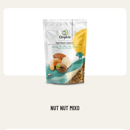
NUT NUT MIXO