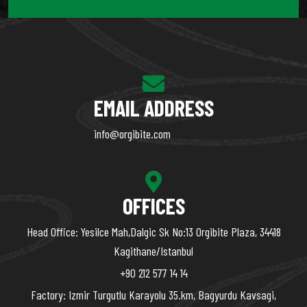
EMAIL ADDRESS
info@orgibite.com
OFFICES
Head Office: Yesilce Mah,Dalgic Sk No:13 Orgibite Plaza, 34418
Kagithane/Istanbul
+90 212 577 14 14
Factory: Izmir Turgutlu Karayolu 35.km, Bagyurdu Kavsagi,