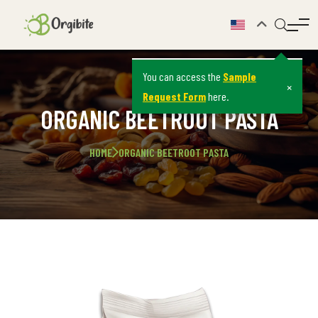
You can access the
Sample
×
Request Form
here.
ORGANIC BEETROOT PASTA
HOME
ORGANIC BEETROOT PASTA