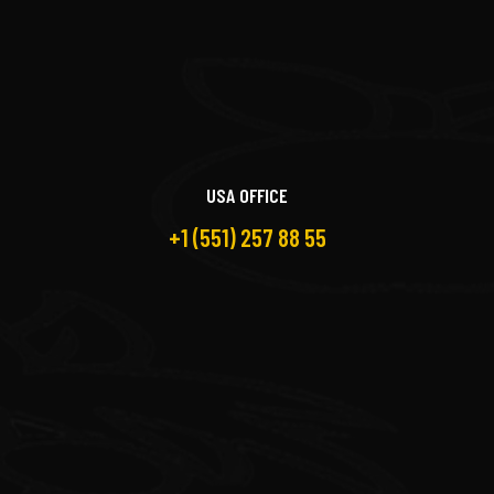
USA OFFICE
+1 (551) 257 88 55