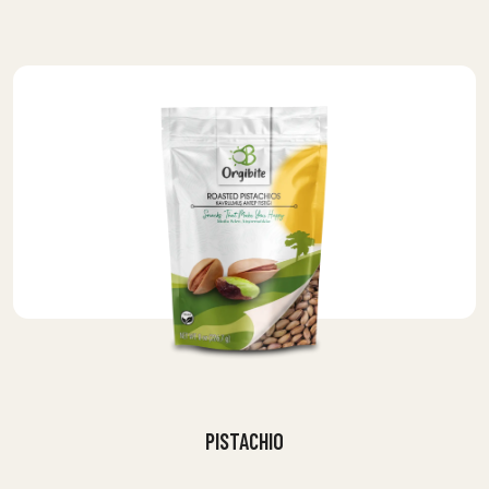
PISTACHIO