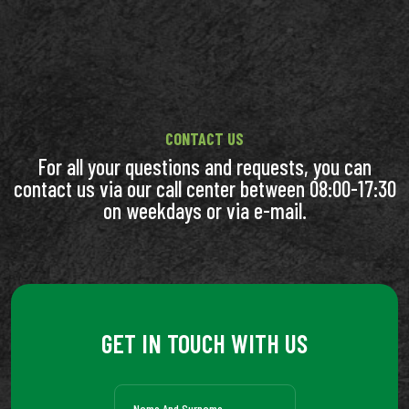
CONTACT US
For all your questions and requests, you can
contact us via our call center between 08:00-17:30
on weekdays or via e-mail.
GET IN TOUCH WITH US