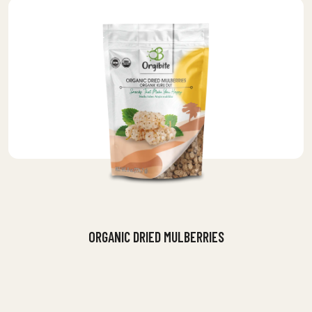
ORGANIC DRIED MULBERRIES