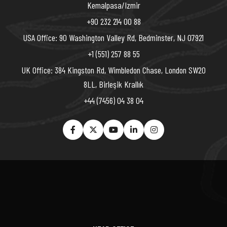
Kemalpasa/Izmir
+90 232 214 00 88
USA Office: 90 Washington Valley Rd, Bedminster, NJ 07921
+1 (551) 257 88 55
UK Office: 384 Kingston Rd, Wimbledon Chase, London SW20
8LL, Birleşik Krallık
+44 (7456) 04 38 04