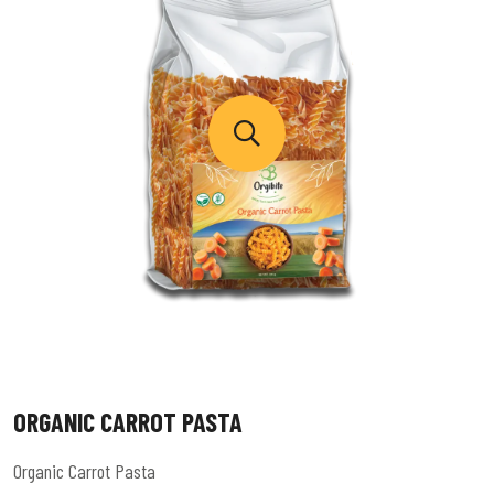
ORGANIC CARROT PASTA
Organic Carrot Pasta