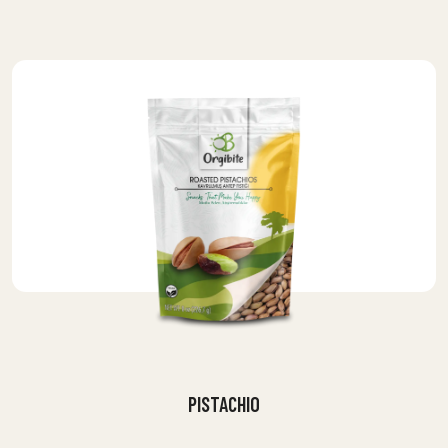
PISTACHIO