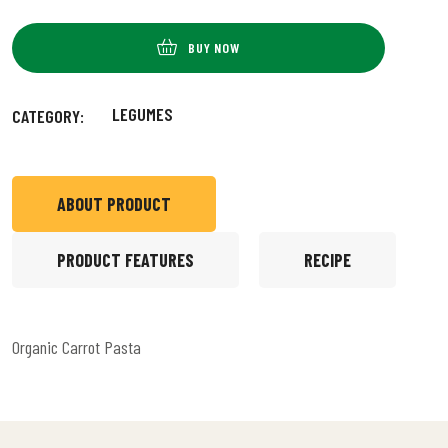
BUY NOW
LEGUMES
CATEGORY:
ABOUT PRODUCT
PRODUCT FEATURES
RECIPE
Organic Carrot Pasta