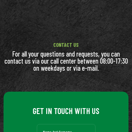
CONTACT US
For all your questions and requests, you can
contact us via our call center between 08:00-17:30
on weekdays or via e-mail.
GET IN TOUCH WITH US