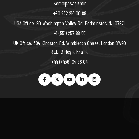
Kemalpasa/Izmir
+90 232 214 00 88
USA Office: 90 Washington Valley Rd, Bedminster, NJ 07921
+1 (551) 257 88 55
UK Office: 384 Kingston Rd, Wimbledon Chase, London SW20
8LL, Birleşik Krallık
+44 (7456) 04 38 04