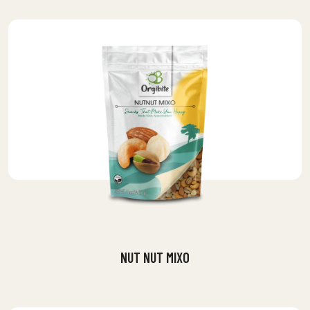
NUT NUT MIXO