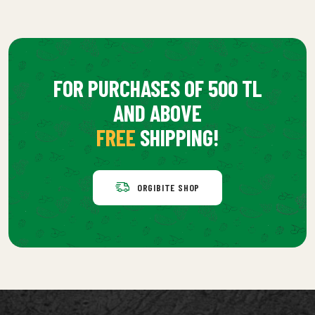
FOR PURCHASES OF 500 TL
AND ABOVE
FREE
SHIPPING!
ORGIBITE SHOP