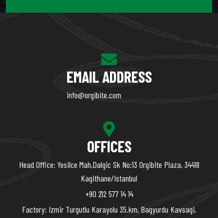
EMAIL ADDRESS
info@orgibite.com
OFFICES
Head Office: Yesilce Mah,Dalgic Sk No:13 Orgibite Plaza, 34418
Kagithane/Istanbul
+90 212 577 14 14
Factory: Izmir Turgutlu Karayolu 35.km, Bagyurdu Kavsagi,