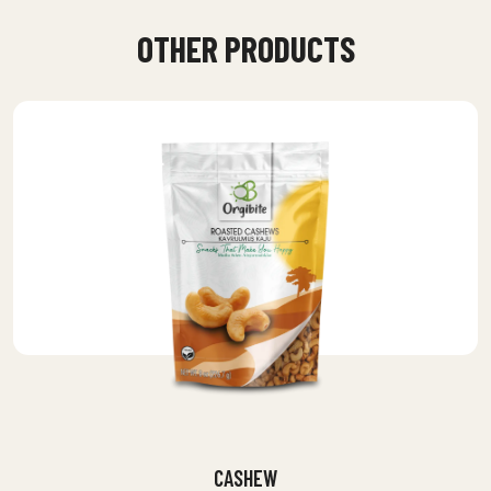
OTHER PRODUCTS
CASHEW