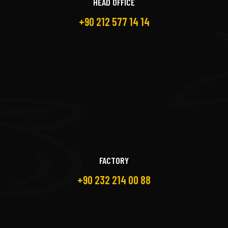
HEAD OFFICE
+90 212 577 14 14
FACTORY
+90 232 214 00 88