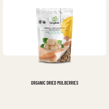
ORGANIC DRIED MULBERRIES