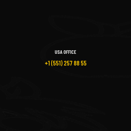
USA OFFICE
+1 (551) 257 88 55