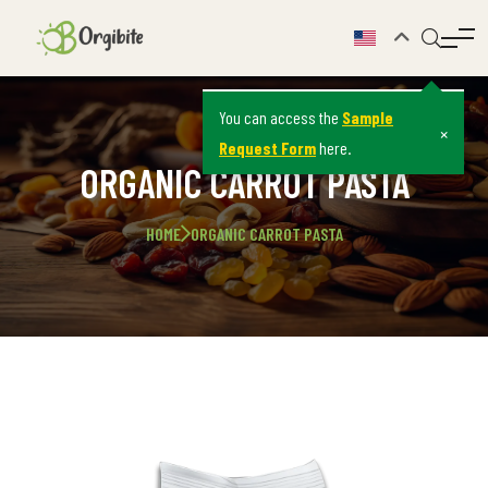
You can access the
Sample
×
Request Form
here.
ORGANIC CARROT PASTA
HOME
ORGANIC CARROT PASTA