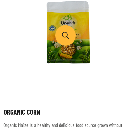
ORGANIC CORN
Organic Maize is a healthy and delicious food source grown without