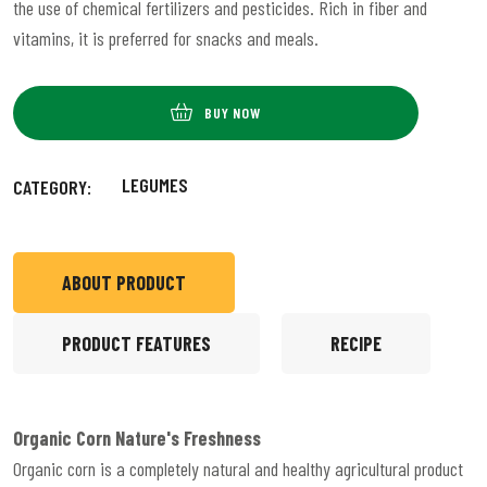
the use of chemical fertilizers and pesticides. Rich in fiber and
vitamins, it is preferred for snacks and meals.
BUY NOW
LEGUMES
CATEGORY:
ABOUT PRODUCT
PRODUCT FEATURES
RECIPE
Organic Corn
Nature's Freshness
Organic corn is a completely natural and healthy agricultural product