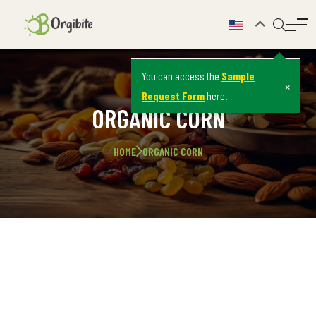
You can access the
Sample
×
Request Form
here.
ORGANIC CORN
HOME
ORGANIC CORN