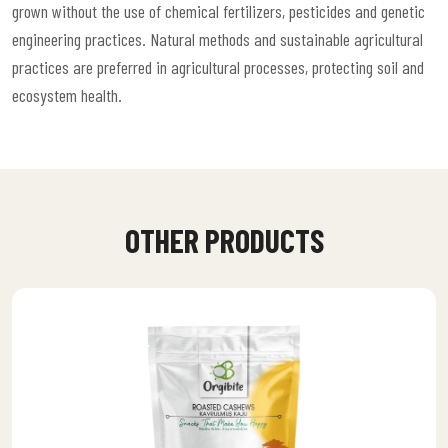
grown without the use of chemical fertilizers, pesticides and genetic
engineering practices. Natural methods and sustainable agricultural
practices are preferred in agricultural processes, protecting soil and
ecosystem health.
OTHER PRODUCTS