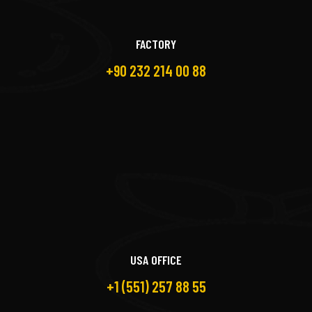
FACTORY
+90 232 214 00 88
USA OFFICE
+1 (551) 257 88 55