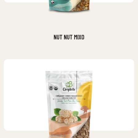
NUT NUT MIXO