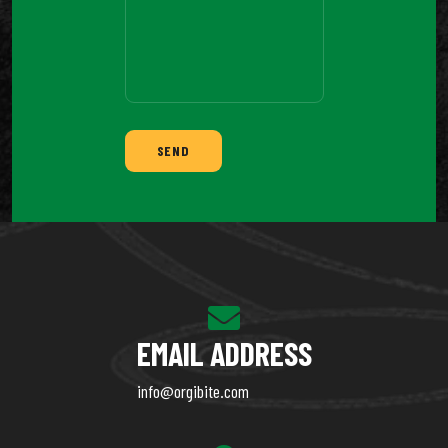
SEND
EMAIL ADDRESS
info@orgibite.com