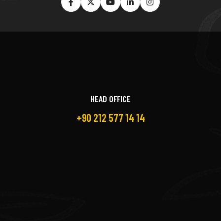
HEAD OFFICE
+90 212 577 14 14