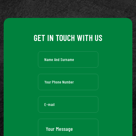
GET IN TOUCH WITH US