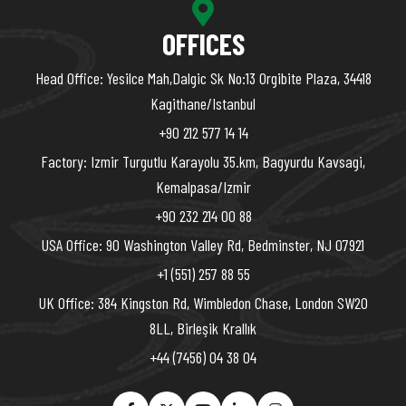
OFFICES
Head Office: Yesilce Mah,Dalgic Sk No:13 Orgibite Plaza, 34418
Kagithane/Istanbul
+90 212 577 14 14
Factory: Izmir Turgutlu Karayolu 35.km, Bagyurdu Kavsagi,
Kemalpasa/Izmir
+90 232 214 00 88
USA Office: 90 Washington Valley Rd, Bedminster, NJ 07921
+1 (551) 257 88 55
UK Office: 384 Kingston Rd, Wimbledon Chase, London SW20
8LL, Birleşik Krallık
+44 (7456) 04 38 04