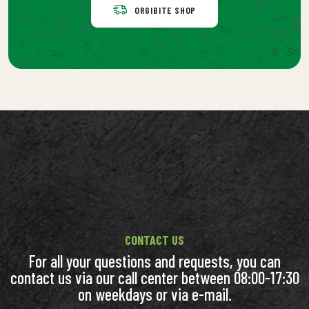
ORGIBITE SHOP
CONTACT US
For all your questions and requests, you can
contact us via our call center between 08:00-17:30
on weekdays or via e-mail.