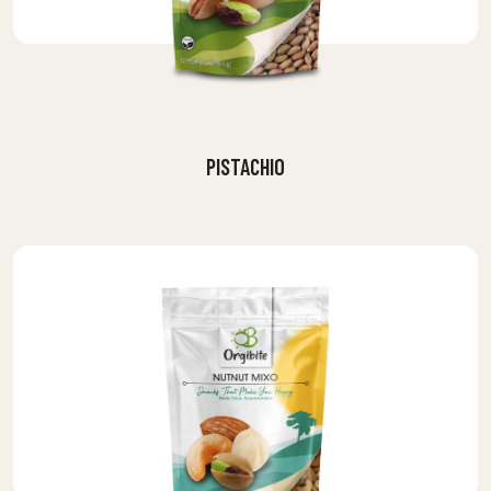
PISTACHIO