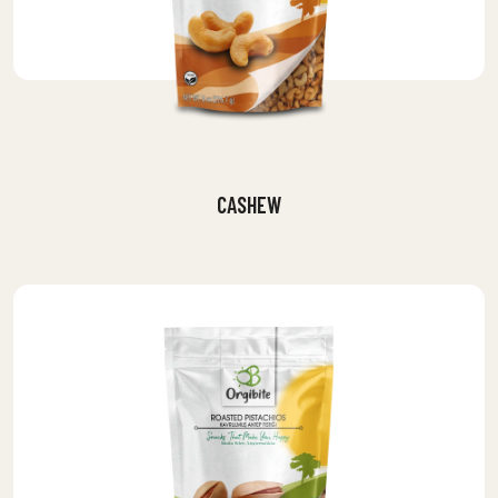
CASHEW