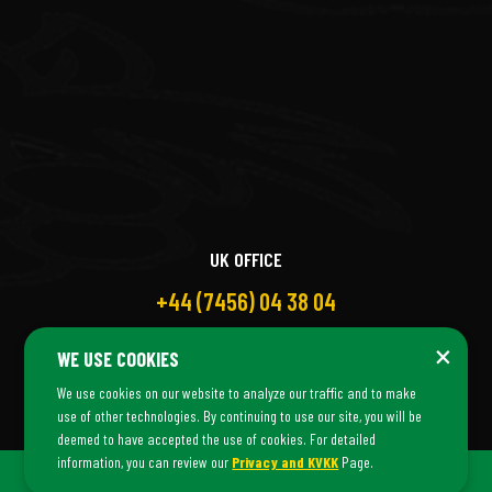
UK OFFICE
+44 (7456) 04 38 04
×
WE USE COOKIES
We use cookies on our website to analyze our traffic and to make
use of other technologies. By continuing to use our site, you will be
deemed to have accepted the use of cookies. For detailed
information, you can review our
Privacy and KVKK
Page.