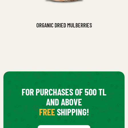
ORGANIC DRIED MULBERRIES
FOR PURCHASES OF 500 TL
AND ABOVE
FREE
SHIPPING!