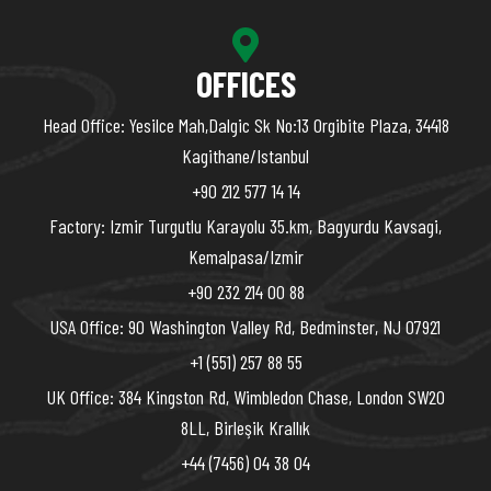
OFFICES
Head Office: Yesilce Mah,Dalgic Sk No:13 Orgibite Plaza, 34418
Kagithane/Istanbul
+90 212 577 14 14
Factory: Izmir Turgutlu Karayolu 35.km, Bagyurdu Kavsagi,
Kemalpasa/Izmir
+90 232 214 00 88
USA Office: 90 Washington Valley Rd, Bedminster, NJ 07921
+1 (551) 257 88 55
UK Office: 384 Kingston Rd, Wimbledon Chase, London SW20
8LL, Birleşik Krallık
+44 (7456) 04 38 04