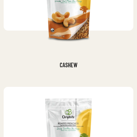
CASHEW