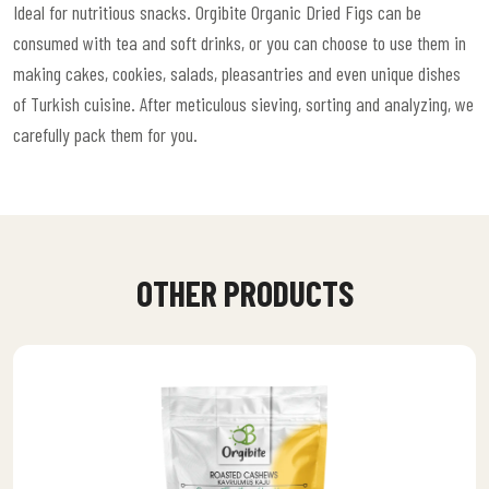
Ideal for nutritious snacks. Orgibite Organic Dried Figs can be
consumed with tea and soft drinks, or you can choose to use them in
making cakes, cookies, salads, pleasantries and even unique dishes
of Turkish cuisine. After meticulous sieving, sorting and analyzing, we
carefully pack them for you.
OTHER PRODUCTS