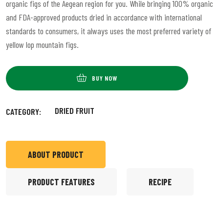
organic figs of the Aegean region for you. While bringing 100% organic
and FDA-approved products dried in accordance with international
standards to consumers, it always uses the most preferred variety of
yellow lop mountain figs.
BUY NOW
DRIED FRUIT
CATEGORY:
ABOUT PRODUCT
PRODUCT FEATURES
RECIPE