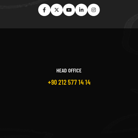
HEAD OFFICE
+90 212 577 14 14