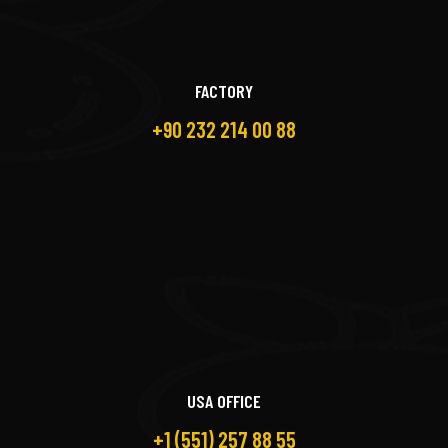
FACTORY
+90 232 214 00 88
USA OFFICE
+1 (551) 257 88 55