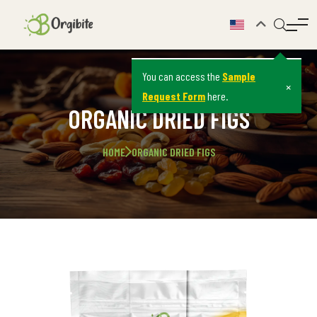
You can access the
Sample
×
Request Form
here.
ORGANIC DRIED FIGS
HOME
ORGANIC DRIED FIGS