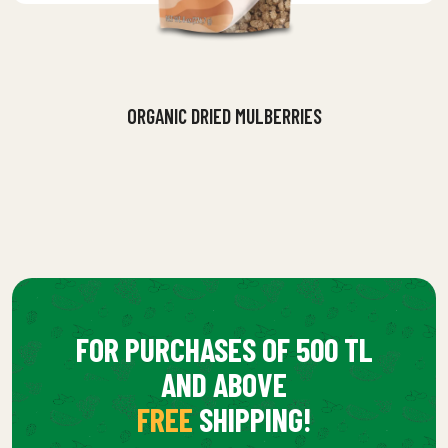
ORGANIC DRIED MULBERRIES
FOR PURCHASES OF 500 TL
AND ABOVE
FREE
SHIPPING!