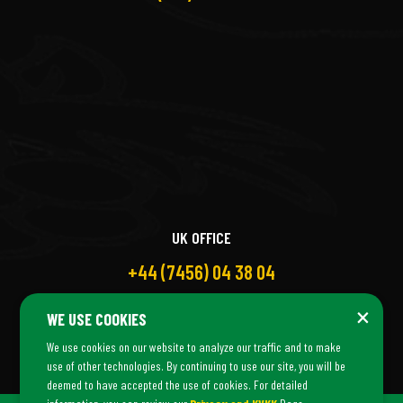
UK OFFICE
+44 (7456) 04 38 04
×
WE USE COOKIES
We use cookies on our website to analyze our traffic and to make
use of other technologies. By continuing to use our site, you will be
deemed to have accepted the use of cookies. For detailed