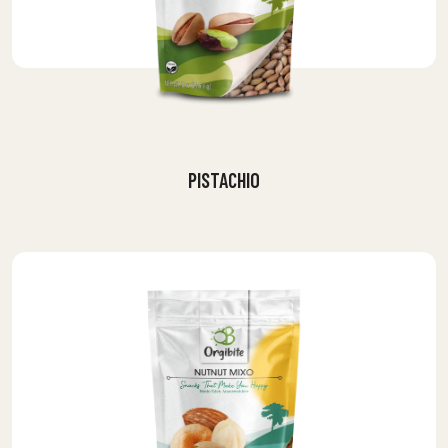
PISTACHIO