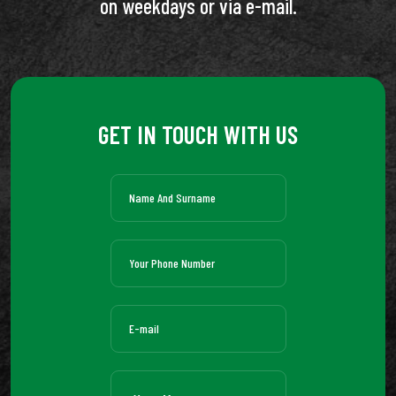
on weekdays or via e-mail.
GET IN TOUCH WITH US