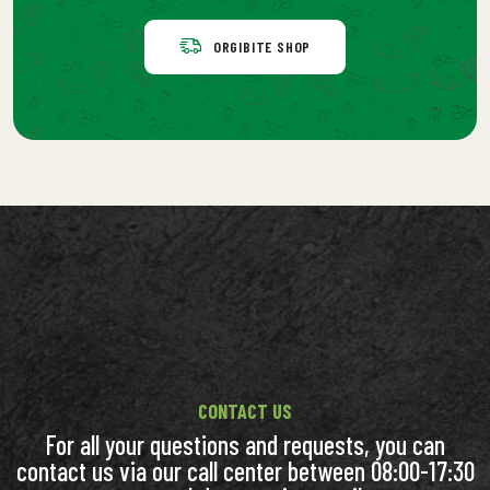
ORGIBITE SHOP
CONTACT US
For all your questions and requests, you can
contact us via our call center between 08:00-17:30