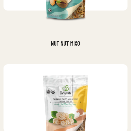
NUT NUT MIXO