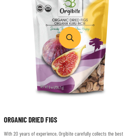
ORGANIC DRIED FIGS
With 20 years of experience, Orgibite carefully collects the best