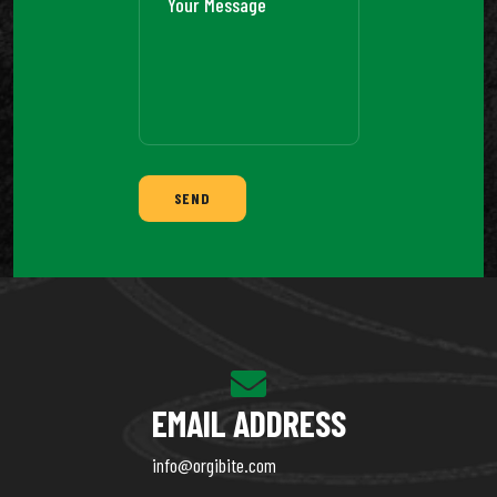
SEND
EMAIL ADDRESS
info@orgibite.com