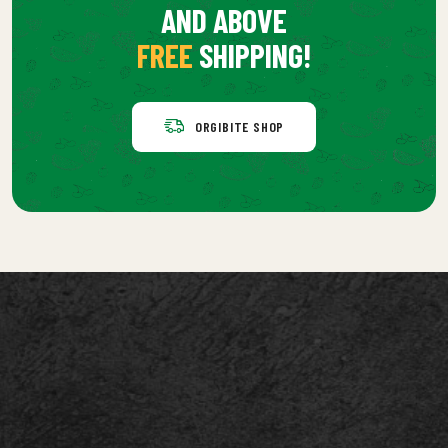
AND ABOVE
FREE
SHIPPING!
ORGIBITE SHOP