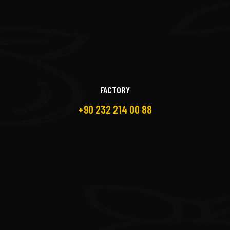
FACTORY
+90 232 214 00 88