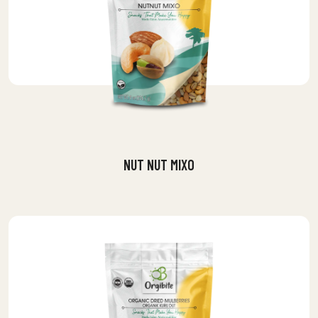
NUT NUT MIXO