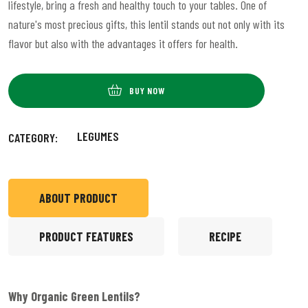
lifestyle, bring a fresh and healthy touch to your tables. One of
nature's most precious gifts, this lentil stands out not only with its
flavor but also with the advantages it offers for health.
BUY NOW
LEGUMES
CATEGORY:
ABOUT PRODUCT
PRODUCT FEATURES
RECIPE
Why Organic Green Lentils?