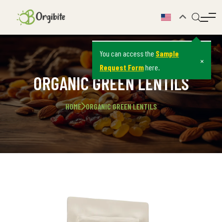
You can access the
Sample
×
Request Form
here.
ORGANIC GREEN LENTILS
HOME
ORGANIC GREEN LENTILS