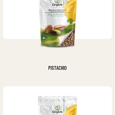
PISTACHIO