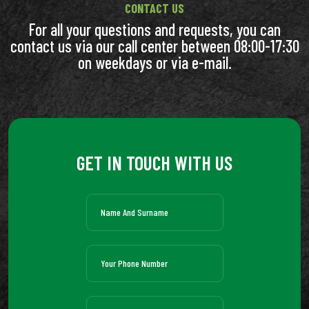
CONTACT US
For all your questions and requests, you can
contact us via our call center between 08:00-17:30
on weekdays or via e-mail.
GET IN TOUCH WITH US