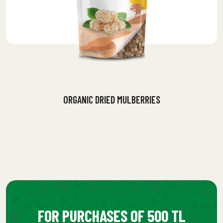
ORGANIC DRIED MULBERRIES
FOR PURCHASES OF 500 TL