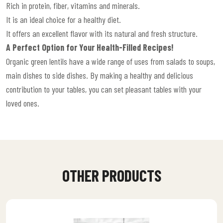
Rich in protein, fiber, vitamins and minerals.
It is an ideal choice for a healthy diet.
It offers an excellent flavor with its natural and fresh structure.
A Perfect Option for Your Health-Filled Recipes!
Organic green lentils have a wide range of uses from salads to soups,
main dishes to side dishes. By making a healthy and delicious
contribution to your tables, you can set pleasant tables with your
loved ones.
OTHER PRODUCTS