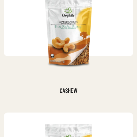
CASHEW