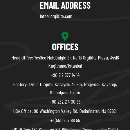
EMAIL ADDRESS
info@orgibite.com
OFFICES
Head Office: Yesilce Mah,Dalgic Sk No:13 Orgibite Plaza, 34418
Kagithane/Istanbul
+90 212 577 14 14
Factory: Izmir Turgutlu Karayolu 35.km, Bagyurdu Kavsagi,
Kemalpasa/Izmir
+90 232 214 00 88
USA Office: 90 Washington Valley Rd, Bedminster, NJ 07921
+1 (551) 257 88 55
UK Office: 384 Kingston Rd, Wimbledon Chase, London SW20