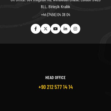
8LL, Birleşik Krallık
+44 (7456) 04 38 04
HEAD OFFICE
+90 212 577 14 14