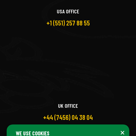
USA OFFICE
+1 (551) 257 88 55
UK OFFICE
+44 (7456) 04 38 04
×
WE USE COOKIES