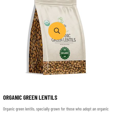
ORGANIC GREEN LENTILS
Organic green lentils, specially grown for those who adopt an organic