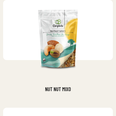
NUT NUT MIXO