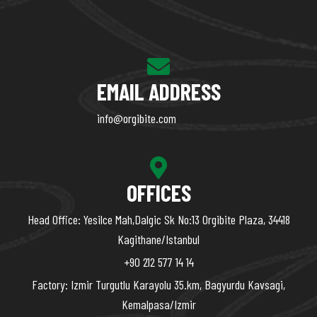
EMAIL ADDRESS
info@orgibite.com
OFFICES
Head Office: Yesilce Mah,Dalgic Sk No:13 Orgibite Plaza, 34418
Kagithane/Istanbul
+90 212 577 14 14
Factory: Izmir Turgutlu Karayolu 35.km, Bagyurdu Kavsagi,
Kemalpasa/Izmir