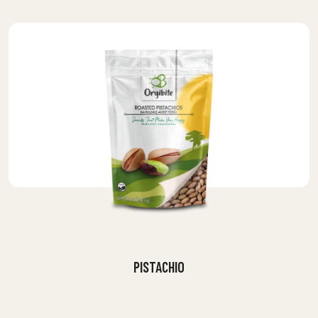
PISTACHIO