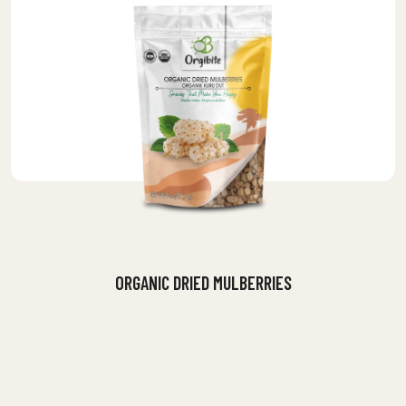
ORGANIC DRIED MULBERRIES