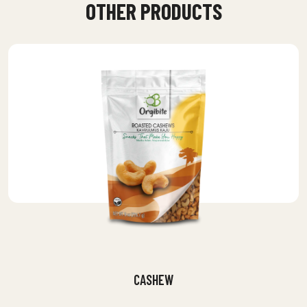
OTHER PRODUCTS
CASHEW