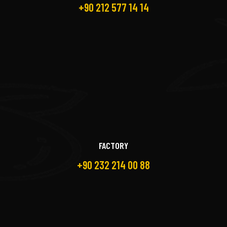
+90 212 577 14 14
FACTORY
+90 232 214 00 88