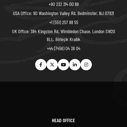
+90 232 214 00 88
USA Office: 90 Washington Valley Rd, Bedminster, NJ 07921
+1 (551) 257 88 55
UK Office: 384 Kingston Rd, Wimbledon Chase, London SW20
8LL, Birleşik Krallık
+44 (7456) 04 38 04
HEAD OFFICE