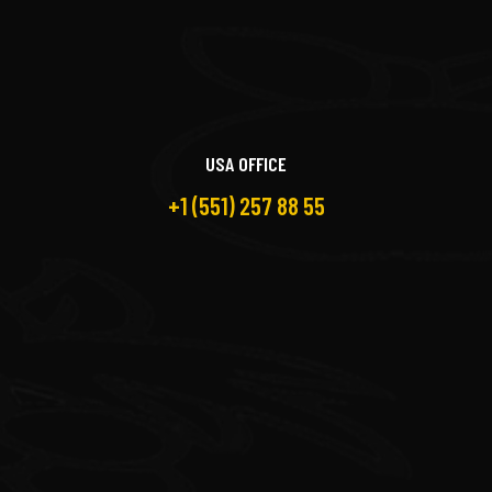
USA OFFICE
+1 (551) 257 88 55