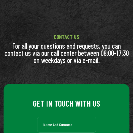
CONTACT US
For all your questions and requests, you can
contact us via our call center between 08:00-17:30
on weekdays or via e-mail.
GET IN TOUCH WITH US