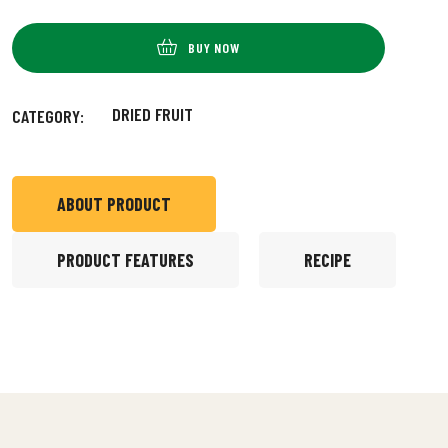
BUY NOW
DRIED FRUIT
CATEGORY:
ABOUT PRODUCT
PRODUCT FEATURES
RECIPE