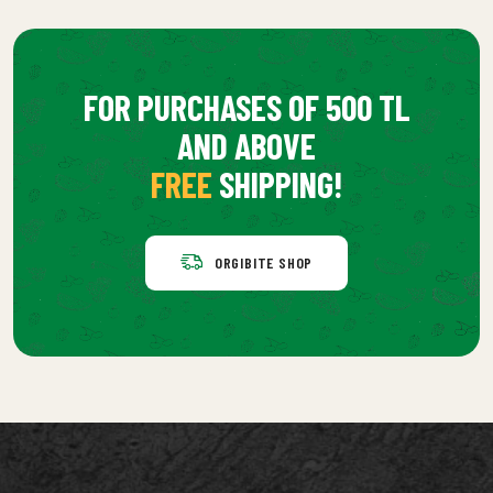
FOR PURCHASES OF 500 TL
AND ABOVE
FREE
SHIPPING!
ORGIBITE SHOP