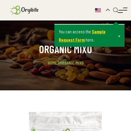
You can access the
Sample
×
Request Form
here.
ORGANIC MIXO
HOME
ORGANIC MIXO