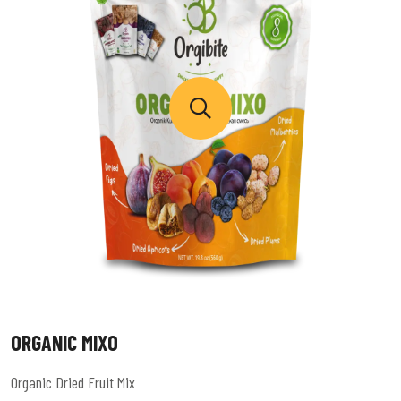
ORGANIC MIXO
Organic Dried Fruit Mix